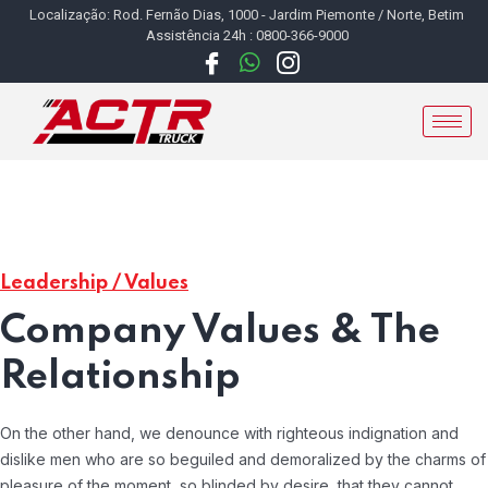
Localização: Rod. Fernão Dias, 1000 - Jardim Piemonte / Norte, Betim
Assistência 24h : 0800-366-9000
Leadership / Values
Company Values & The
Relationship
On the other hand, we denounce with righteous indignation and
dislike men who are so beguiled and demoralized by the charms of
pleasure of the moment, so blinded by desire, that they cannot