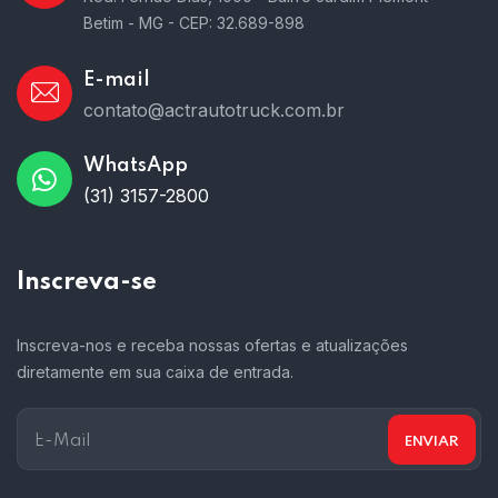
Betim - MG - CEP: 32.689-898
E-mail
contato@actrautotruck.com.br
WhatsApp
(31) 3157-2800
Inscreva-se
Inscreva-nos e receba nossas ofertas e atualizações
diretamente em sua caixa de entrada.