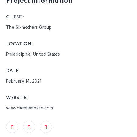
Project Information
CLIENT:
The Sixmothers Group
LOCATION:
Philadelphia, United States
DATE:
February 14, 2021
WEBSITE:
www.clientwebsite.com