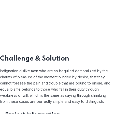
Challenge & Solution
Indignation dislike men who are so beguiled demoralized by the
charms of pleasure of the moment blinded by desire, that they
cannot foresee the pain and trouble that are bound to ensue; and
equal blame belongs to those who fail in their duty through
weakness of will, which is the same as saying through shrinking
from these cases are perfectly simple and easy to distinguish.