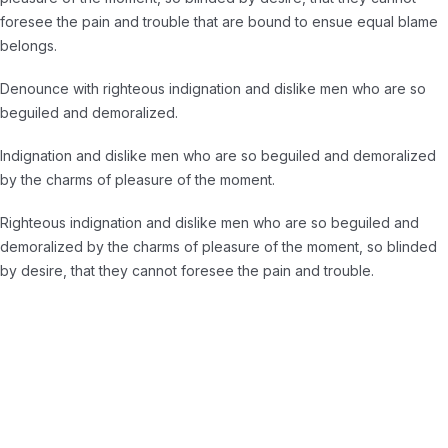
foresee the pain and trouble that are bound to ensue equal blame
belongs.
Denounce with righteous indignation and dislike men who are so
beguiled and demoralized.
Indignation and dislike men who are so beguiled and demoralized
by the charms of pleasure of the moment.
Righteous indignation and dislike men who are so beguiled and
demoralized by the charms of pleasure of the moment, so blinded
by desire, that they cannot foresee the pain and trouble.